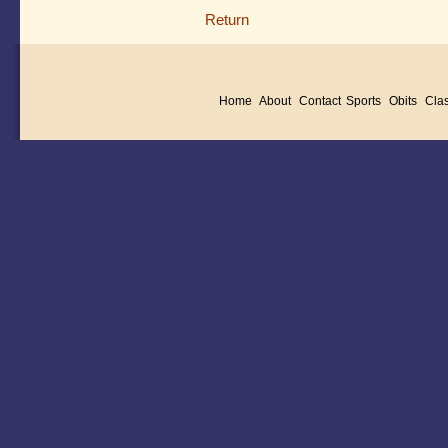
Return
Home
About
Contact
Sports
Obits
Clas