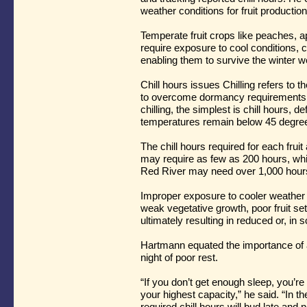
weather conditions for fruit productio
Temperate fruit crops like peaches, a
require exposure to cool conditions, 
enabling them to survive the winter 
Chill hours issues Chilling refers to t
to overcome dormancy requirements. 
chilling, the simplest is chill hours, 
temperatures remain below 45 degree
The chill hours required for each frui
may require as few as 200 hours, whi
Red River may need over 1,000 hours 
Improper exposure to cooler weather 
weak vegetative growth, poor fruit se
ultimately resulting in reduced or, in
Hartmann equated the importance of a
night of poor rest.
“If you don’t get enough sleep, you’re 
your highest capacity,” he said. “In t
required chill hours will bud late and 