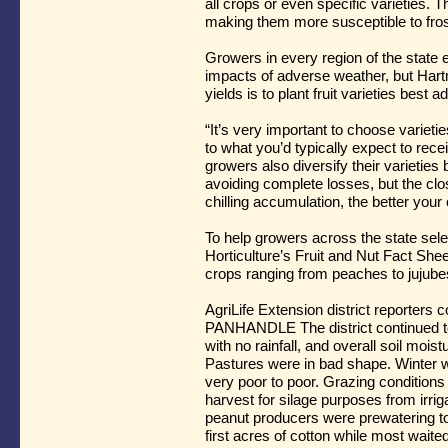
all crops or even specific varieties. 
making them more susceptible to fros
Growers in every region of the state em
impacts of adverse weather, but Hart
yields is to plant fruit varieties best a
“It’s very important to choose varieti
to what you’d typically expect to rece
growers also diversify their varieties 
avoiding complete losses, but the cl
chilling accumulation, the better you
To help growers across the state selec
Horticulture’s Fruit and Nut Fact Shee
crops ranging from peaches to jujub
AgriLife Extension district reporters
PANHANDLE The district continued t
with no rainfall, and overall soil mois
Pastures were in bad shape. Winter 
very poor to poor. Grazing conditions
harvest for silage purposes from irri
peanut producers were prewatering to 
first acres of cotton while most waite