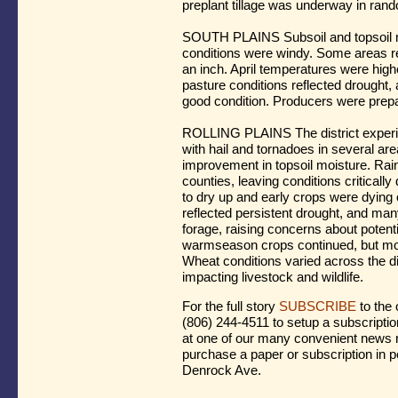
preplant tillage was underway in rando
SOUTH PLAINS Subsoil and topsoil m
conditions were windy. Some areas rec
an inch. April temperatures were hig
pasture conditions reflected drought, 
good condition. Producers were prepar
ROLLING PLAINS The district experien
with hail and tornadoes in several ar
improvement in topsoil moisture. Rainf
counties, leaving conditions criticall
to dry up and early crops were dying 
reflected persistent drought, and man
forage, raising concerns about potenti
warmseason crops continued, but mor
Wheat conditions varied across the di
impacting livestock and wildlife.
For the full story
SUBSCRIBE
to the 
(806) 244-4511 to setup a subscriptio
at one of our many convenient news r
purchase a paper or subscription in p
Denrock Ave.