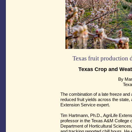
Texas fruit production 
Texas Crop and Weat
By Mar
Texa
The combination of a late freeze and a l
reduced fruit yields across the state
Extension Service expert.
Tim Hartmann, Ph.D., AgriLife Extensi
professor in the Texas A&M College o
Department of Horticultural Sciences,
and tracking reported chill hours. H