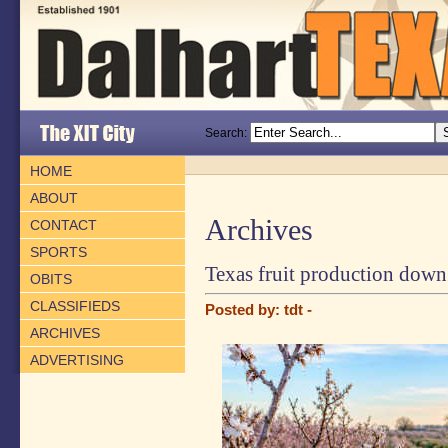
Search:
HOME
ABOUT
Archives
CONTACT
SPORTS
Texas fruit production down 
OBITS
CLASSIFIEDS
Posted by: tdt -
ARCHIVES
ADVERTISING