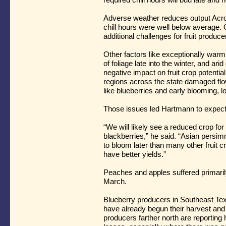
Adverse weather reduces output Acro
chill hours were well below average.
additional challenges for fruit produc
Other factors like exceptionally warm
of foliage late into the winter, and arid
negative impact on fruit crop potential
regions across the state damaged flo
like blueberries and early blooming, l
Those issues led Hartmann to expect 
“We will likely see a reduced crop fo
blackberries,” he said. “Asian persim
to bloom later than many other fruit c
have better yields.”
Peaches and apples suffered primarily 
March.
Blueberry producers in Southeast Tex
have already begun their harvest and 
producers farther north are reportin