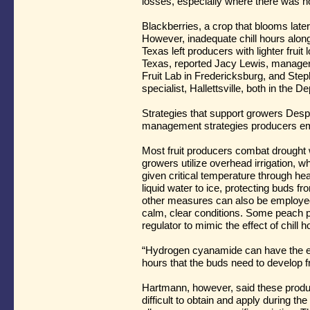
losses, especially where there was no
Blackberries, a crop that blooms later,
However, inadequate chill hours alon
Texas left producers with lighter frui
Texas, reported Jacy Lewis, manager o
Fruit Lab in Fredericksburg, and Ste
specialist, Hallettsville, both in the 
Strategies that support growers Des
management strategies producers em
Most fruit producers combat drought 
growers utilize overhead irrigation, 
given critical temperature through he
liquid water to ice, protecting buds
other measures can also be employed
calm, clear conditions. Some peach 
regulator to mimic the effect of chill 
“Hydrogen cyanamide can have the eff
hours that the buds need to develop f
Hartmann, however, said these produc
difficult to obtain and apply during th