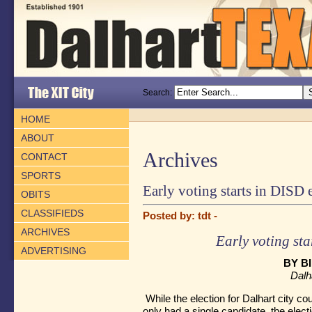
Search:
HOME
ABOUT
Archives
CONTACT
SPORTS
Early voting starts in DISD 
OBITS
CLASSIFIEDS
Posted by: tdt -
ARCHIVES
Early voting sta
ADVERTISING
BY B
Dalh
While the election for Dalhart city c
only had a single candidate, the elect