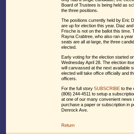
Board of Trustees is being held as sc
the three positions.
The positions currently held by Eric
are up for election this year. Diaz and
Frische is not on the ballot this time.
Rayna Crabtree, who also ran a year
seats are all at-large, the three cand
elected.
Early voting for the election started o
Wednesday April 28. The election itse
will canvassed at the next available 
elected will take office officially and 
officers.
For the full story
SUBSCRIBE
to the 
(806) 244-4511 to setup a subscriptio
at one of our many convenient news r
purchase a paper or subscription in p
Denrock Ave.
Return