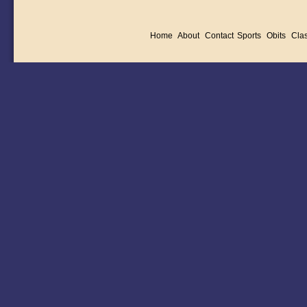
Home
About
Contact
Sports
Obits
Clas