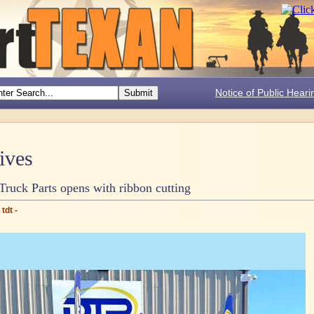
Notice of Public Heari
ives
Truck Parts opens with ribbon cutting
tdt -