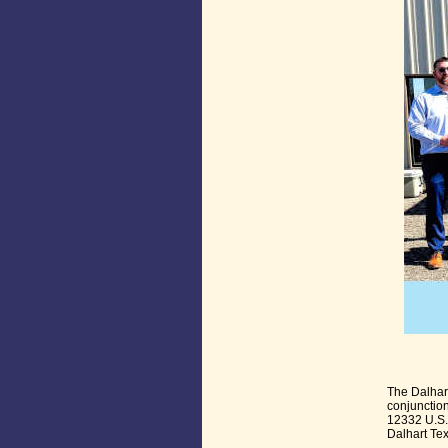
The Dalhar
conjunction
12332 U.S.
Dalhart Te