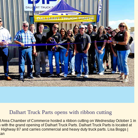
Dalhart Truck Parts opens with ribbon cutting
t Area Chamber of Commerce hosted a ribbon cutting on Wednesday October 1 in
 with the grand opening of Dalhart Truck Parts. Dalhart Truck Parts is located at
 Highway 87 and carries commercial and heavy duty truck parts. Lisa Boggs |
xan