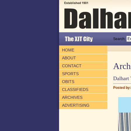
Search:
HOME
ABOUT
Arch
CONTACT
SPORTS
Dalhart 
OBITS
Posted by: 
CLASSIFIEDS
ARCHIVES
ADVERTISING