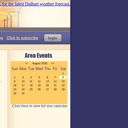
ng
Click to subscribe
Click Here to view full size calendar