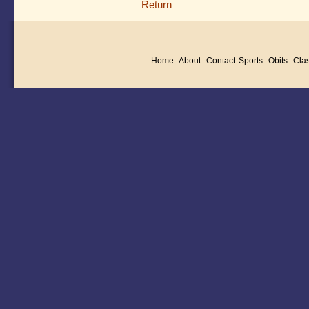
Return
Home
About
Contact
Sports
Obits
Clas