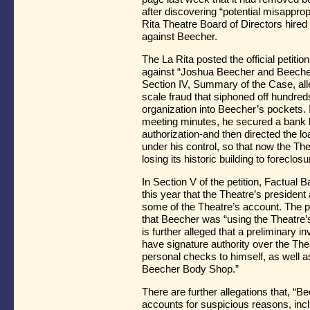
after discovering “potential misapprop
Rita Theatre Board of Directors hired
against Beecher.
The La Rita posted the official petition 
against “Joshua Beecher and Beecher
Section IV, Summary of the Case, all
scale fraud that siphoned off hundred
organization into Beecher’s pockets. In
meeting minutes, he secured a bank l
authorization-and then directed the l
under his control, so that now the The
losing its historic building to foreclos
In Section V of the petition, Factual B
this year that the Theatre’s president
some of the Theatre’s account. The pe
that Beecher was “using the Theatre’s
is further alleged that a preliminary 
have signature authority over the The
personal checks to himself, as well a
Beecher Body Shop.”
There are further allegations that, “
accounts for suspicious reasons, inc