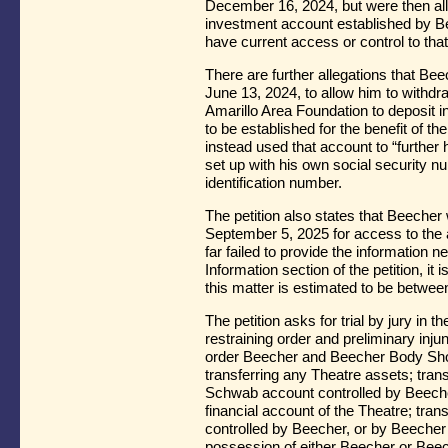
December 16, 2024, but were then al
investment account established by Be
have current access or control to tha
There are further allegations that Be
June 13, 2024, to allow him to withdr
Amarillo Area Foundation to deposit
to be established for the benefit of th
instead used that account to “further h
set up with his own social security n
identification number.
The petition also states that Beeche
September 5, 2025 for access to the 
far failed to provide the information n
Information section of the petition, it 
this matter is estimated to be betwe
The petition asks for trial by jury in t
restraining order and preliminary injun
order Beecher and Beecher Body Shop t
transferring any Theatre assets; trans
Schwab account controlled by Beecher;
financial account of the Theatre; tran
controlled by Beecher, or by Beecher
possession of either Beecher or Beec