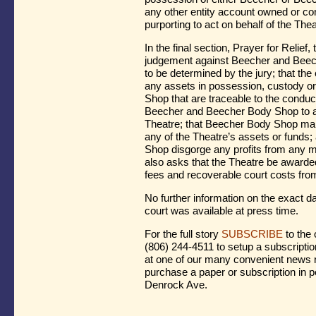
any other entity account owned or con
purporting to act on behalf of the The
In the final section, Prayer for Relief
judgement against Beecher and Bee
to be determined by the jury; that the
any assets in possession, custody o
Shop that are traceable to the conduct 
Beecher and Beecher Body Shop to acc
Theatre; that Beecher Body Shop make
any of the Theatre’s assets or funds
Shop disgorge any profits from any mi
also asks that the Theatre be award
fees and recoverable court costs f
No further information on the exact dat
court was available at press time.
For the full story
SUBSCRIBE
to the 
(806) 244-4511 to setup a subscriptio
at one of our many convenient news r
purchase a paper or subscription in p
Denrock Ave.