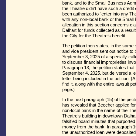
bank, and to the Small Business Admini
the Theatre didn’t have such a credit
been authorized to “enter into any The
with any non-local bank or the Small 
allegation in this section concerns cl
Dalhart for funds collected as a resu
the City for the Theatre’s benefit.
The petition then states, in the same 
and vice president sent out notice t
September 3, 2025 of a specially-call
to discuss financial improprieties invol
Paragraph 13, the petition states tha
September 4, 2025, but delivered a let
letter being included in the petition.
find it, along with the entire lawsuit 
page.)
In the next paragraph (15) of the petitio
has revealed that Beecher applied for
non-local bank in the name of the The
Theatre’s building in downtown Dalhar
falsified board minutes that purported
money from the bank. In paragraph 16,
the unauthorized loan were deposited