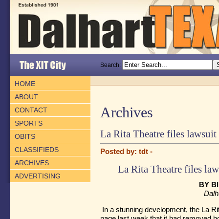
Search:
HOME
ABOUT
Archives
CONTACT
SPORTS
La Rita Theatre files lawsuit
OBITS
CLASSIFIEDS
Posted by: tdt -
ARCHIVES
La Rita Theatre files law
ADVERTISING
BY B
Dalh
In a stunning development, the La R
page last week that it had removed 