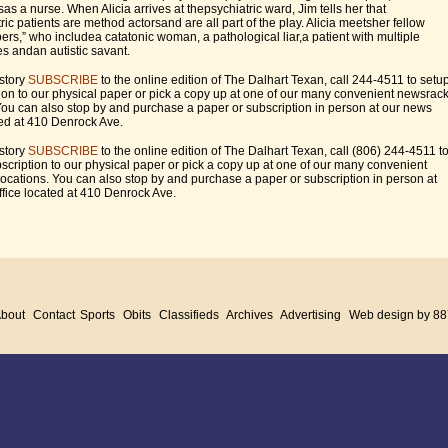
sas a nurse. When Alicia arrives at thepsychiatric ward, Jim tells her that
ric patients are method actorsand are all part of the play. Alicia meetsher fellow
rs,” who includea catatonic woman, a pathological liar,a patient with multiple
es andan autistic savant.
 story
SUBSCRIBE
to the online edition of The Dalhart Texan, call 244-4511 to setu
ion to our physical paper or pick a copy up at one of our many convenient newsrac
You can also stop by and purchase a paper or subscription in person at our news
ted at 410 Denrock Ave.
 story
SUBSCRIBE
to the online edition of The Dalhart Texan, call (806) 244-4511 t
scription to our physical paper or pick a copy up at one of our many convenient
ocations. You can also stop by and purchase a paper or subscription in person at
fice located at 410 Denrock Ave.
bout
Contact
Sports
Obits
Classifieds
Archives
Advertising
Web design by 88