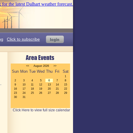
ng
Click to subscribe
Click Here to view full size calendar