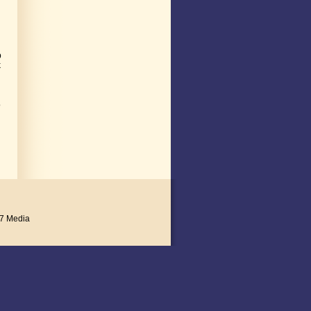
p
k
o
7 Media