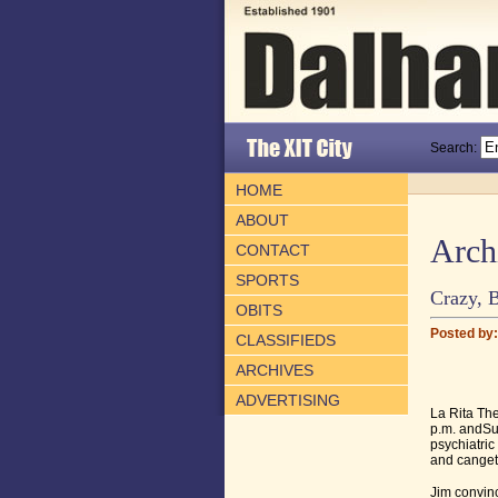
Search:
HOME
ABOUT
Arch
CONTACT
SPORTS
Crazy, B
OBITS
Posted by: 
CLASSIFIEDS
ARCHIVES
ADVERTISING
La Rita The
p.m. andSu
psychiatric
and canget 
Jim convinc