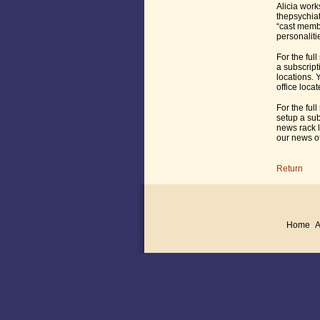
Alicia work
thepsychiat
“cast membe
personaliti
For the full
a subscript
locations. 
office loca
For the full
setup a sub
news rack l
our news of
Return
Home
A