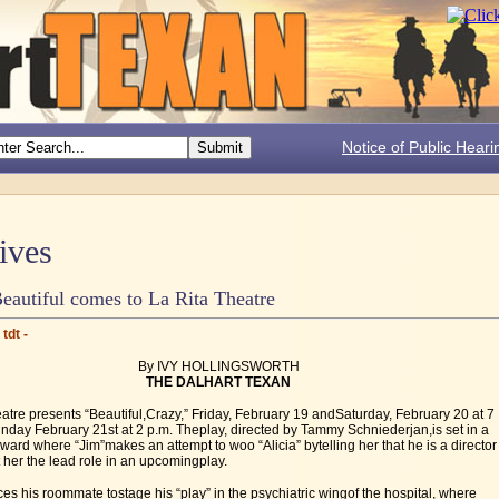
Notice of Public Heari
ives
eautiful comes to La Rita Theatre
tdt -
By IVY HOLLINGSWORTH
THE DALHART TEXAN
atre presents “Beautiful,Crazy,” Friday, February 19 andSaturday, February 20 at 7
nday February 21st at 2 p.m. Theplay, directed by Tammy Schniederjan,is set in a
 ward where “Jim”makes an attempt to woo “Alicia” bytelling her that he is a director
her the lead role in an upcomingplay.
es his roommate tostage his “play” in the psychiatric wingof the hospital, where