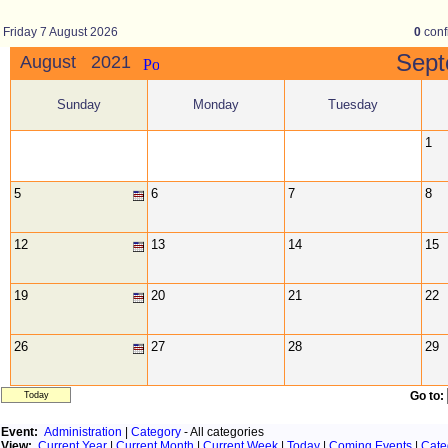
Friday 7 August 2026
0
conf
Sep
August 2021
Sunday
Monday
Tuesday
1
5
6
7
8
12
13
14
15
19
20
21
22
26
27
28
29
Go to:
Today
Event:
Administration
|
Category
- All categories
View:
Current Year
|
Current Month
|
Current Week
|
Today
|
Coming Events
|
Cate