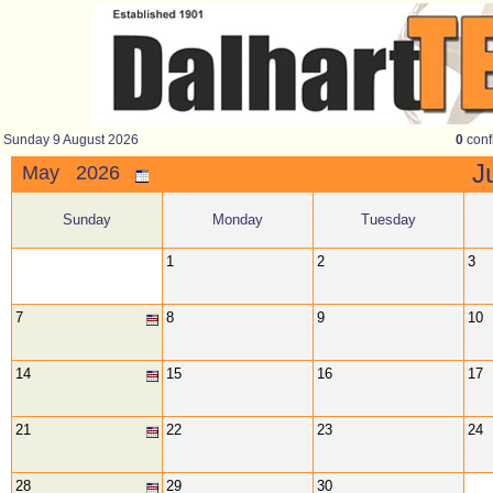
Sunday 9 August 2026
0
conf
J
May 2026
Sunday
Monday
Tuesday
1
2
3
7
8
9
10
14
15
16
17
21
22
23
24
28
29
30