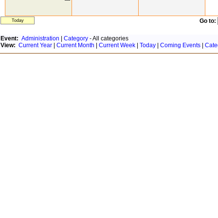
Go to:
Today
Event:
Administration
|
Category
- All categories
View:
Current Year
|
Current Month
|
Current Week
|
Today
|
Coming Events
|
Cate