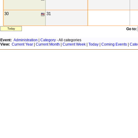
30
31
Go to:
Today
Event:
Administration
|
Category
- All categories
View:
Current Year
|
Current Month
|
Current Week
|
Today
|
Coming Events
|
Cate