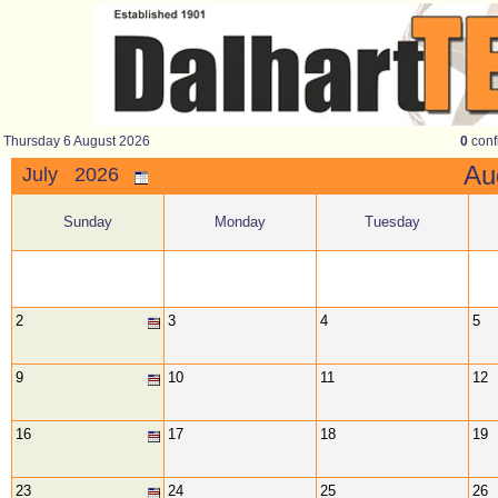
Thursday 6 August 2026
0
conf
A
July 2026
Sunday
Monday
Tuesday
2
3
4
5
9
10
11
12
16
17
18
19
23
24
25
26