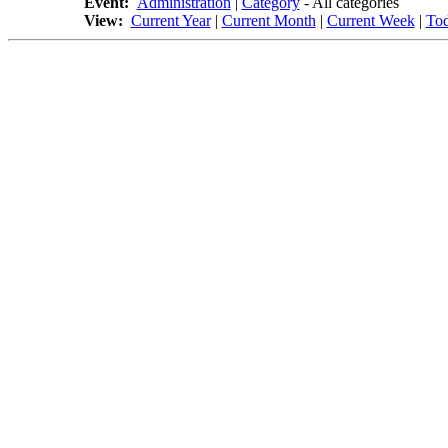
Event:
Administration
|
Category
- All categories
View:
Current Year
|
Current Month
|
Current Week
|
To