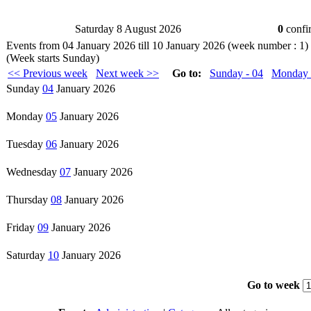
Saturday 8 August 2026
0
confir
Events from 04 January 2026 till 10 January 2026 (week number :
(Week starts Sunday)
<< Previous week
Next week >>
Go to:
Sunday - 04
Monday 
Sunday
04
January 2026
Monday
05
January 2026
Tuesday
06
January 2026
Wednesday
07
January 2026
Thursday
08
January 2026
Friday
09
January 2026
Saturday
10
January 2026
Go to week