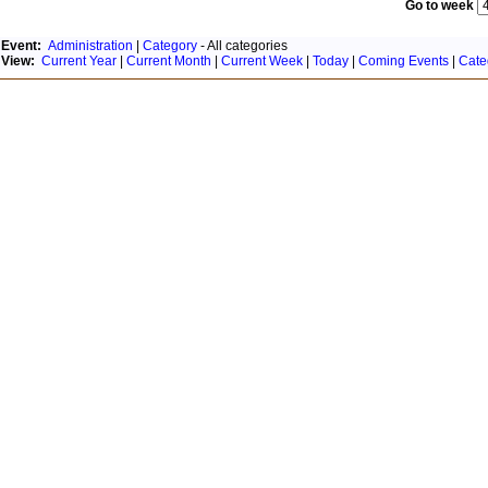
Go to week
Event:
Administration
|
Category
- All categories
View:
Current Year
|
Current Month
|
Current Week
|
Today
|
Coming Events
|
Cate