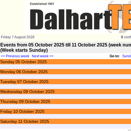
Friday 7 August 2026
0
conf
Events from 05 October 2025 till 11 October 2025 (week n
(Week starts Sunday)
<< Previous week
Next week >>
Go to:
Sunda
Sunday
05
October 2025
Monday
06
October 2025
Tuesday
07
October 2025
Wednesday
08
October 2025
Thursday
09
October 2025
Friday
10
October 2025
Saturday
11
October 2025