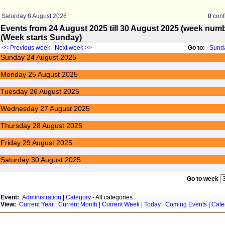
Saturday 8 August 2026
0
conf
Events from 24 August 2025 till 30 August 2025 (week nu
(Week starts Sunday)
<< Previous week
Next week >>
Go to:
Sunda
Sunday
24
August 2025
Monday
25
August 2025
Tuesday
26
August 2025
Wednesday
27
August 2025
Thursday
28
August 2025
Friday
29
August 2025
Saturday
30
August 2025
Go to week
Event:
Administration
|
Category
- All categories
View:
Current Year
|
Current Month
|
Current Week
|
Today
|
Coming Events
|
Cate