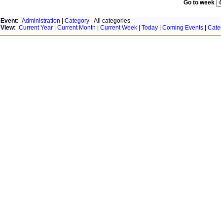
Go to week
Event:
Administration
|
Category
- All categories
View:
Current Year
|
Current Month
|
Current Week
|
Today
|
Coming Events
|
Cate