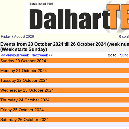
Friday 7 August 2026
0
conf
Events from 20 October 2024 till 26 October 2024 (week n
(Week starts Sunday)
<< Previous week
Next week >>
Go to:
Sunda
Sunday
20
October 2024
Monday
21
October 2024
Tuesday
22
October 2024
Wednesday
23
October 2024
Thursday
24
October 2024
Friday
25
October 2024
Saturday
26
October 2024