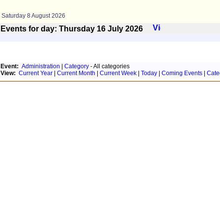
Saturday 8 August 2026
Events for day: Thursday 16
July
2026
Event:
Administration
|
Category
- All categories
View:
Current Year
|
Current Month
|
Current Week
|
Today
|
Coming Events
|
Cate