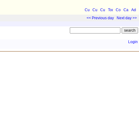
<< Previous day
Next day >>
Login