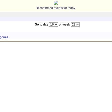
0
confirmed events for today
Go to day
or week
gories