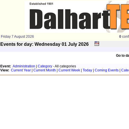
Friday 7 August 2026
0
conf
Events for day: Wednesday 01
July
2026
Go to d
Event:
Administration
|
Category
- All categories
View:
Current Year
|
Current Month
|
Current Week
|
Today
|
Coming Events
|
Cate