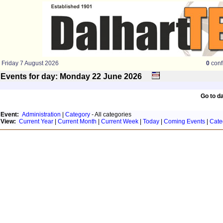
Friday 7 August 2026
0
conf
Events for day: Monday 22
June
2026
Go to d
Event:
Administration
|
Category
- All categories
View:
Current Year
|
Current Month
|
Current Week
|
Today
|
Coming Events
|
Cate