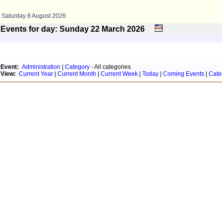
Saturday 8 August 2026
Events for day: Sunday 22
March
2026
Event:
Administration
|
Category
- All categories
View:
Current Year
|
Current Month
|
Current Week
|
Today
|
Coming Events
|
Cate