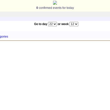
0
confirmed events for today
Go to day
or week
gories