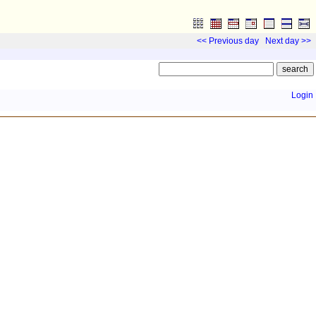
<< Previous day
Next day >>
Login