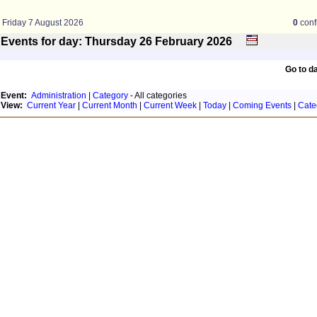
Friday 7 August 2026
0
conf
Events for day: Thursday 26
February
2026
Go to d
Event:
Administration
|
Category
- All categories
View:
Current Year
|
Current Month
|
Current Week
|
Today
|
Coming Events
|
Cate