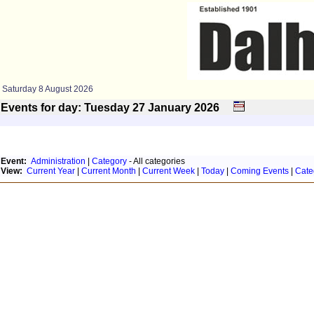
Saturday 8 August 2026
Events for day: Tuesday 27
January
2026
Event:
Administration
|
Category
- All categories
View:
Current Year
|
Current Month
|
Current Week
|
Today
|
Coming Events
|
Cate