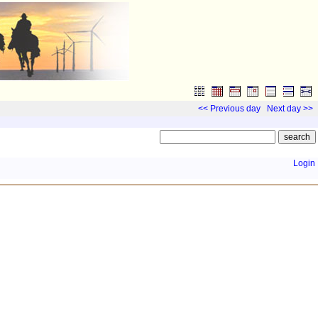
<< Previous day
Next day >>
Login