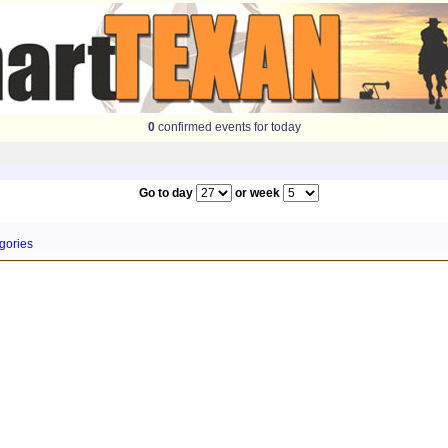
0
confirmed events for today
Go to day
or week
gories