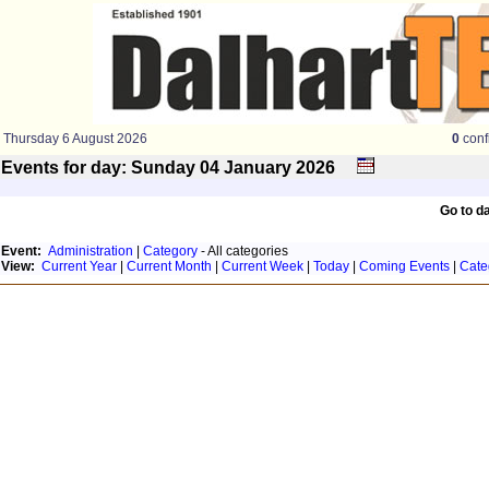
Thursday 6 August 2026
0
conf
Events for day: Sunday 04
January
2026
Go to d
Event:
Administration
|
Category
- All categories
View:
Current Year
|
Current Month
|
Current Week
|
Today
|
Coming Events
|
Cate