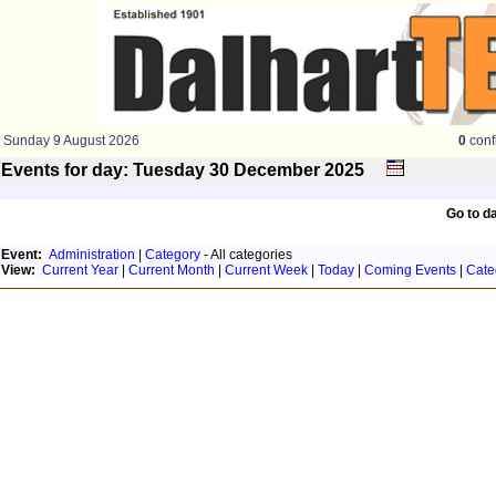
Sunday 9 August 2026
0
conf
Events for day: Tuesday 30
December
2025
Go to d
Event:
Administration
|
Category
- All categories
View:
Current Year
|
Current Month
|
Current Week
|
Today
|
Coming Events
|
Cate