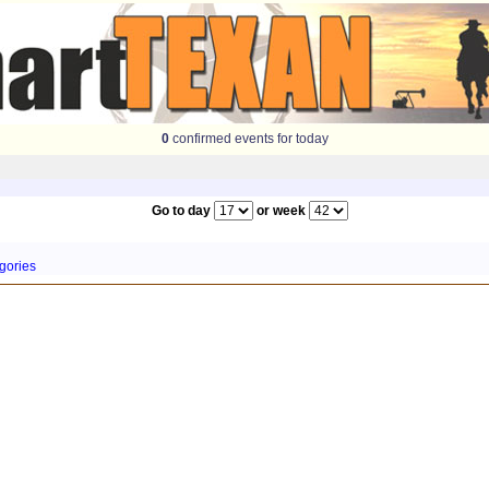
0
confirmed events for today
Go to day
or week
gories