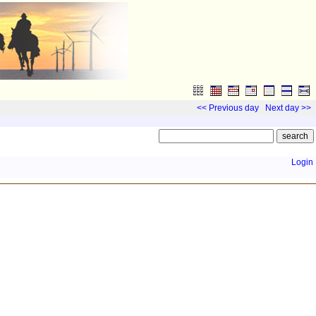
<< Previous day
Next day >>
Login