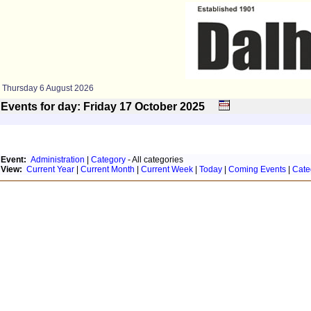
Thursday 6 August 2026
Events for day: Friday 17
October
2025
Event:
Administration
|
Category
- All categories
View:
Current Year
|
Current Month
|
Current Week
|
Today
|
Coming Events
|
Cate