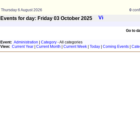
Thursday 6 August 2026
0
conf
Events for day: Friday 03
October
2025
Go to d
Event:
Administration
|
Category
- All categories
View:
Current Year
|
Current Month
|
Current Week
|
Today
|
Coming Events
|
Cate