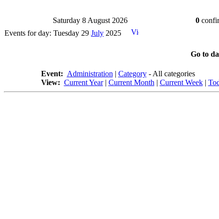
Saturday 8 August 2026
0
confir
Events for day: Tuesday 29
July
2025
Go to d
Event:
Administration
|
Category
- All categories
View:
Current Year
|
Current Month
|
Current Week
|
To