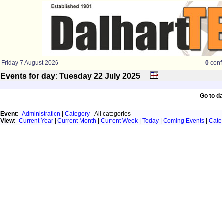
Friday 7 August 2026
0
conf
Events for day: Tuesday 22
July
2025
Go to d
Event:
Administration
|
Category
- All categories
View:
Current Year
|
Current Month
|
Current Week
|
Today
|
Coming Events
|
Cate