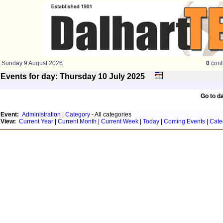
Sunday 9 August 2026
0
conf
Events for day: Thursday 10
July
2025
Go to d
Event:
Administration
|
Category
- All categories
View:
Current Year
|
Current Month
|
Current Week
|
Today
|
Coming Events
|
Cate