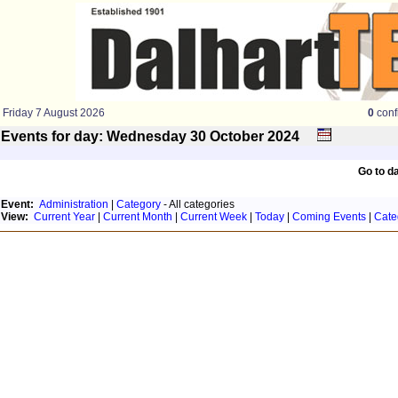
Friday 7 August 2026
0
conf
Events for day: Wednesday 30
October
2024
Go to d
Event:
Administration
|
Category
- All categories
View:
Current Year
|
Current Month
|
Current Week
|
Today
|
Coming Events
|
Cate