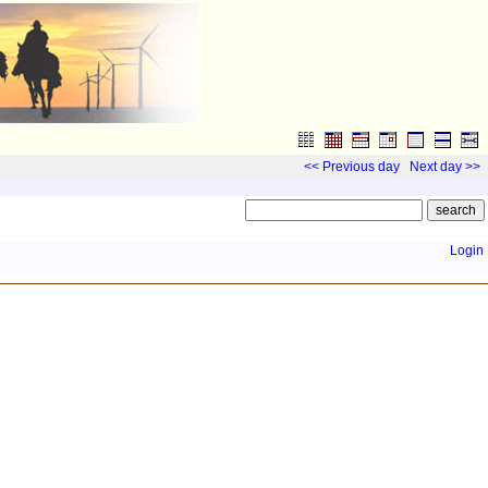
<< Previous day
Next day >>
Login