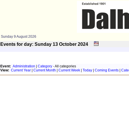
Sunday 9 August 2026
Events for day: Sunday 13
October
2024
Event:
Administration
|
Category
- All categories
View:
Current Year
|
Current Month
|
Current Week
|
Today
|
Coming Events
|
Cate