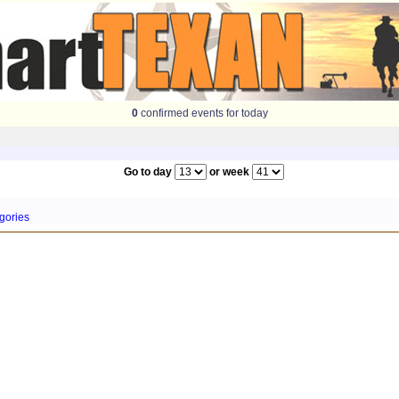
0
confirmed events for today
Go to day
or week
gories