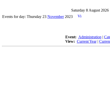
Saturday 8 August 2026
Events for day: Thursday 23
November
2023
Event:
Administration
|
Cat
View:
Current Year
|
Curren