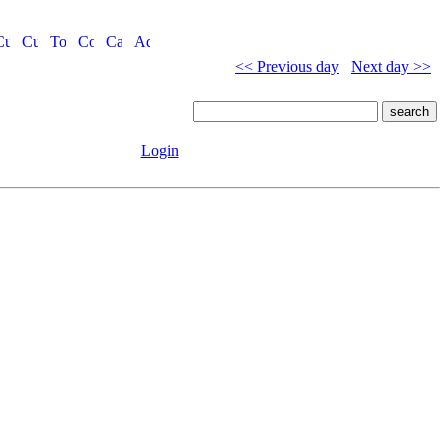
<< Previous day
Next day >>
Login