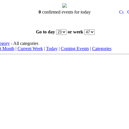
0
confirmed events for today
Go to day
or week
egory
- All categories
t Month
|
Current Week
|
Today
|
Coming Events
|
Categories