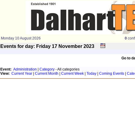
Monday 10 August 2026
0
conf
Events for day: Friday 17
November
2023
Go to d
Event:
Administration
|
Category
- All categories
View:
Current Year
|
Current Month
|
Current Week
|
Today
|
Coming Events
|
Cate