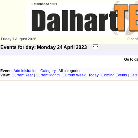
Friday 7 August 2026
0
conf
Events for day: Monday 24
April
2023
Go to d
Event:
Administration
|
Category
- All categories
View:
Current Year
|
Current Month
|
Current Week
|
Today
|
Coming Events
|
Cate