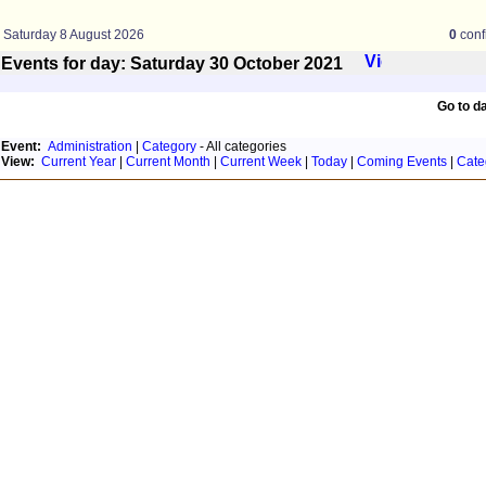
Saturday 8 August 2026
0
conf
Events for day: Saturday 30
October
2021
Go to d
Event:
Administration
|
Category
- All categories
View:
Current Year
|
Current Month
|
Current Week
|
Today
|
Coming Events
|
Cate