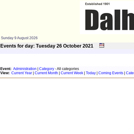
Sunday 9 August 2026
Events for day: Tuesday 26
October
2021
Event:
Administration
|
Category
- All categories
View:
Current Year
|
Current Month
|
Current Week
|
Today
|
Coming Events
|
Cate