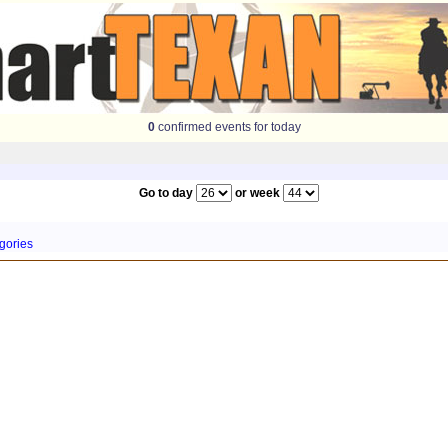
0
confirmed events for today
Go to day
or week
gories