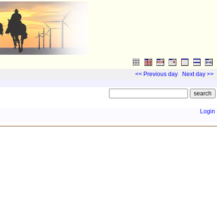
<< Previous day
Next day >>
Login