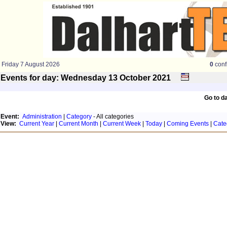
Friday 7 August 2026
0
conf
Events for day: Wednesday 13
October
2021
Go to d
Event:
Administration
|
Category
- All categories
View:
Current Year
|
Current Month
|
Current Week
|
Today
|
Coming Events
|
Cate